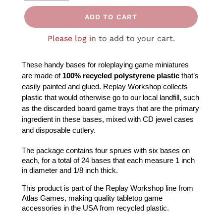
ADD TO CART
Please log in
to add to your cart.
These handy bases for roleplaying game miniatures 
are made of
 100% recycled polystyrene plastic
 that’s 
Replay Workshop collects 
easily painted and glued. 
plastic that would otherwise go to our local landfill, such 
as the 
discarded board game trays that are the primary 
ingredient in these bases, mixed with CD jewel cases 
and disposable cutlery.
The package contains four sprues with six bases on 
each, for a total of 24 bases that each measure 1 inch 
in diameter and 1/8 inch thick.
This product is part of the Replay Workshop line from 
Atlas Games, making quality tabletop game 
accessories in the USA from recycled plastic.