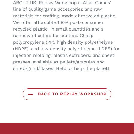
ABOUT US: Replay Workshop is Atlas Games'
line of quality game accessories and raw
materials for crafting, made of recycled plastic.
We offer affordable 100% post-consumer
recycled plastic, in small quantities and a
rainbow of colors for crafters. Cheap
polypropylene (PP), high density polyethelyne
(HDPE), and low density polyethelyne (LDPE) for
injection molding, plastic extruders, and sheet
presses, available as pellets/granules and
shred/grind/flakes. Help us help the planet!
BACK TO REPLAY WORKSHOP