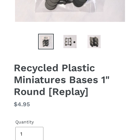
Recycled Plastic
Miniatures Bases 1"
Round [Replay]
Regular
$4.95
price
Quantity